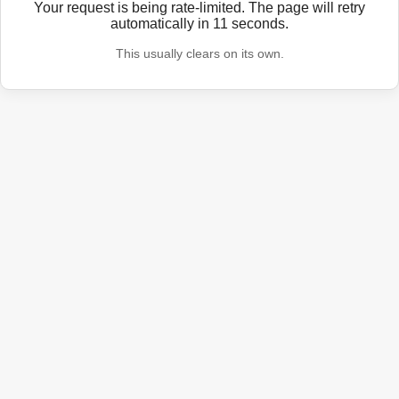
Your request is being rate-limited. The page will retry
automatically in
11
seconds.
This usually clears on its own.