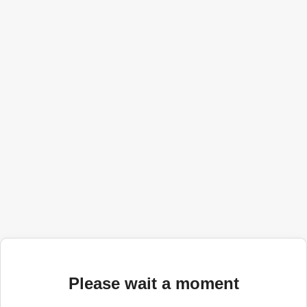
Please wait a moment