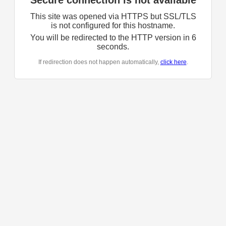
Secure connection is not available
This site was opened via HTTPS but SSL/TLS
is not configured for this hostname.
You will be redirected to the HTTP version in
6
seconds.
If redirection does not happen automatically,
click here
.